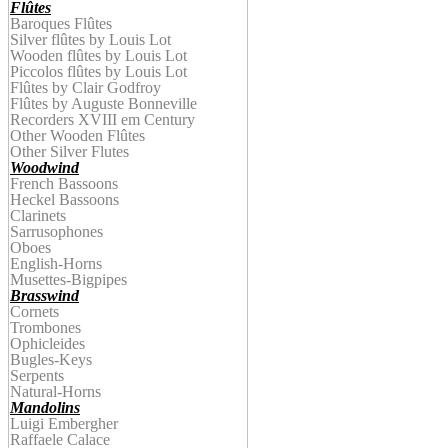
Flûtes
Baroques Flûtes
Silver flûtes by Louis Lot
Wooden
f
lûtes by
Louis Lot
Piccolos
f
lûtes by
Louis Lot
Flûtes by Clair Godfroy
Flûtes by
Auguste
Bonnevill
e
Recorders XVIII em Century
Other Wooden Flûtes
Other Silver Flutes
Woodwind
French Bassoons
Heckel Bassoons
Clarinets
Sarrusophones
Oboes
English-Horns
Musettes-Bigpipes
Brasswind
Cornets
Trombones
Ophicleides
Bugles-Keys
Serpents
Natural-Horns
Mandolins
Luigi Embergher
Raffaele Calace