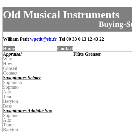
Old Musical Instruments
Buying-Se
William Petit
wpetit@
sfr.fr
Tel
00 33 6 13 12 43 22
Home
Contact
Appraisal
Flûte Grenser
Why
How
Conseil
Contact
Saxophones Selmer
Sopranino
Soprano
Alto
Tenor
Baryton
Bass
Saxophones Adolphe Sax
Soprano
Alto
Tenor
Baryton