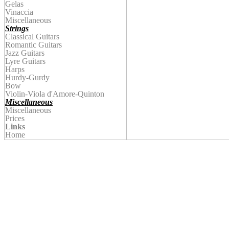
Gelas
Vinaccia
Miscellaneous
Strings
Classical Guitars
Romantic Guitars
Jazz Guitars
Lyre Guitars
Harps
Hurdy-Gurdy
Bow
Violin
-Viola d'Amore-Quinton
Miscellaneous
Miscellaneous
Prices
Links
Home