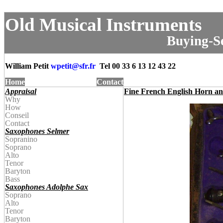
Old Musical Instruments
Buying-Se
William Petit
wpetit@
sfr.fr
Tel
00 33 6 13 12 43 22
Home
Contact
Appraisal
Fine French English Horn a
Why
How
Conseil
Contact
Saxophones Selmer
Sopranino
Soprano
Alto
Tenor
Baryton
Bass
Saxophones Adolphe Sax
Soprano
Alto
Tenor
Baryton