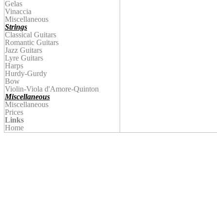
Gelas
Vinaccia
Miscellaneous
Strings
Classical Guitars
Romantic Guitars
Jazz Guitars
Lyre Guitars
Harps
Hurdy-Gurdy
Bow
Violin
-Viola d'Amore-Quinton
Miscellaneous
Miscellaneous
Prices
Links
Home