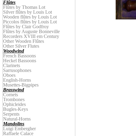
Flûtes
Flûtes by Thomas Lot
Silver flûtes by Louis Lot
Wooden
f
lûtes by
Louis Lot
Piccolos
f
lûtes by
Louis Lot
Flûtes by Clair Godfroy
Flûtes by
Auguste
Bonnevill
e
Recorders XVIII em Century
Other Wooden Flûtes
Other Silver Flutes
Woodwind
French Bassoons
Heckel Bassoons
Clarinets
Sarrusophones
Oboes
English-Horns
Musettes-Bigpipes
Brasswind
Cornets
Trombones
Ophicleides
Bugles-Keys
Serpents
Natural-Horns
Mandolins
Luigi Embergher
Raffaele Calace