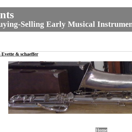
nts
uying-Selling Early Musical Instrume
Evette & schaeffer
Home