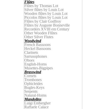
Flûtes
Flûtes by Thomas Lot
Silver flûtes by Louis Lot
Wooden
f
lûtes by
Louis Lot
Piccolos
f
lûtes by
Louis Lot
Flûtes by Clair Godfroy
Flûtes by
Auguste
Bonnevill
e
Recorders XVIII em Century
Other Wooden Flûtes
Other Silver Flutes
Woodwind
French Bassoons
Heckel Bassoons
Clarinets
Sarrusophones
Oboes
English-Horns
Musettes-Bigpipes
Brasswind
Cornets
Trombones
Ophicleides
Bugles-Keys
Serpents
Natural-Horns
Mandolins
Luigi Embergher
Raffaele Calace