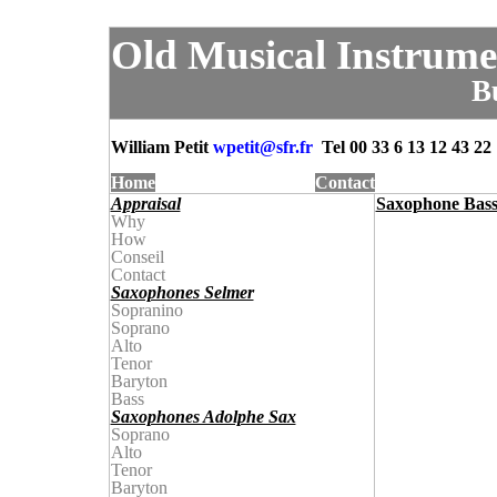
Old Musical Instrume
B
William Petit
wpetit@
sfr.fr
Tel
00 33 6 13 12 43 22
Home
Contact
Appraisal
Saxophone Bass 
Why
How
Conseil
Contact
Saxophones Selmer
Sopranino
Soprano
Alto
Tenor
Baryton
Bass
Saxophones Adolphe Sax
Soprano
Alto
Tenor
Baryton