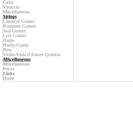
Gelas
Vinaccia
Miscellaneous
Strings
Classical Guitars
Romantic Guitars
Jazz Guitars
Lyre Guitars
Harps
Hurdy-Gurdy
Bow
Violin
-Viola d'Amore-Quinton
Miscellaneous
Miscellaneous
Prices
Links
Home