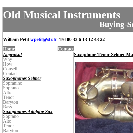
Old Musical Instruments
Buying-Se
William Petit
wpetit@
sfr.fr
Tel
00 33 6 13 12 43 22
Home
Contact
Appraisal
Saxophone Ténor Selmer Ma
Why
How
Conseil
Contact
Saxophones Selmer
Sopranino
Soprano
Alto
Tenor
Baryton
Bass
Saxophones Adolphe Sax
Soprano
Alto
Tenor
Baryton