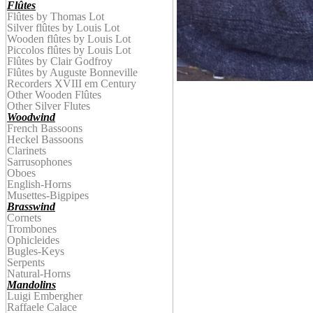
Flûtes
Flûtes by Thomas Lot
Silver flûtes by Louis Lot
Wooden
f
lûtes by
Louis Lot
Piccolos
f
lûtes by
Louis Lot
Flûtes by Clair Godfroy
Flûtes by
Auguste
Bonnevill
e
Recorders XVIII em Century
Other Wooden Flûtes
Other Silver Flutes
Woodwind
French Bassoons
Heckel Bassoons
Clarinets
Sarrusophones
Oboes
English-Horns
Musettes-Bigpipes
Brasswind
Cornets
Trombones
Ophicleides
Bugles-Keys
Serpents
Natural-Horns
Mandolins
Luigi Embergher
Raffaele Calace